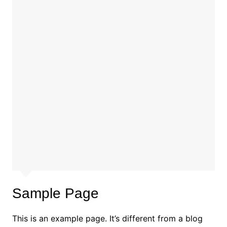
Sample Page
This is an example page. It’s different from a blog