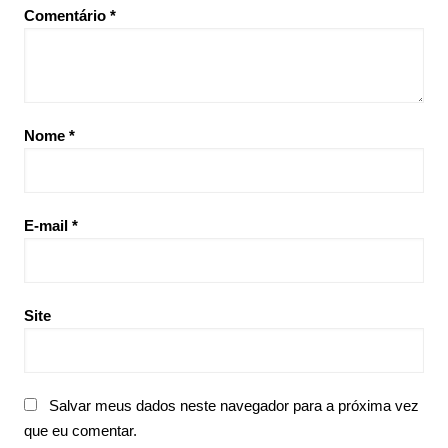
Comentário
*
Nome
*
E-mail
*
Site
Salvar meus dados neste navegador para a próxima vez
que eu comentar.