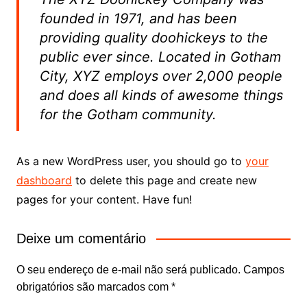
founded in 1971, and has been
providing quality doohickeys to the
public ever since. Located in Gotham
City, XYZ employs over 2,000 people
and does all kinds of awesome things
for the Gotham community.
As a new WordPress user, you should go to
your
dashboard
to delete this page and create new
pages for your content. Have fun!
Deixe um comentário
O seu endereço de e-mail não será publicado.
Campos
obrigatórios são marcados com
*