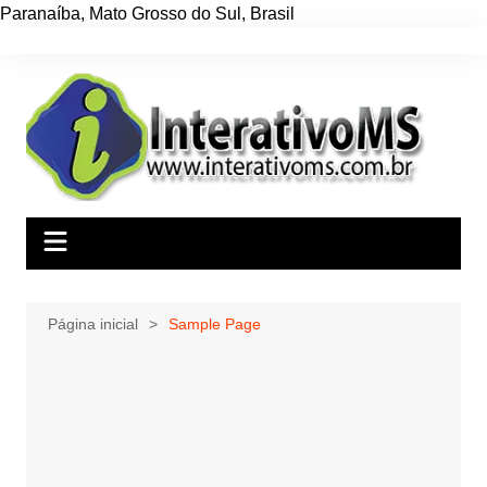
Paranaíba
,
Mato Grosso do Sul
,
Brasil
Ir
para
o
conteúdo
Página inicial
Sample Page