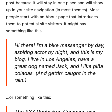
post because it will stay in one place and will show
up in your site navigation (in most themes). Most
people start with an About page that introduces
them to potential site visitors. It might say
something like this:
Hi there! I’m a bike messenger by day,
aspiring actor by night, and this is my
blog. I live in Los Angeles, have a
great dog named Jack, and I like piña
coladas. (And gettin’ caught in the
rain.)
…or something like this:
The XYZ Doohickey Company was